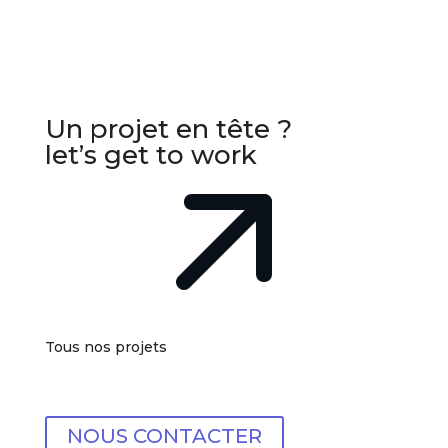
Un projet en tête ?
let’s get to work
Tous nos projets
NOUS CONTACTER