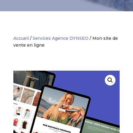
Accueil
/
Services Agence DYNSEO
/ Mon site de
vente en ligne