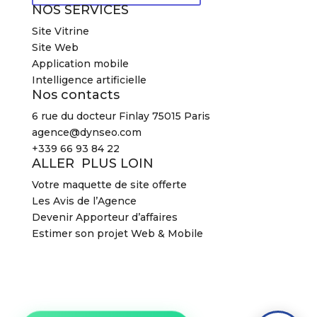
NOS SERVICES
Site Vitrine
Site Web
Application mobile
Intelligence artificielle
Nos contacts
6 rue du docteur Finlay 75015 Paris
agence@dynseo.com
+339 66 93 84 22
ALLER PLUS LOIN
Votre maquette de site offerte
Les Avis de l’Agence
Devenir Apporteur d’affaires
Estimer son projet Web & Mobile
2026 Agence DYNSEO –
Mentions légales
–
CGV
2026 Agence DYNSEO –
Mentions légales
–
CGV