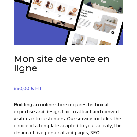
Mon site de vente en
ligne
860,00
€
HT
Building an online store requires technical
expertise and design flair to attract and convert
visitors into customers. Our service includes the
choice of a template adapted to your activity, the
design of five personalized pages, SEO