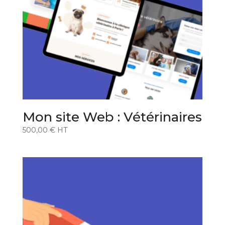
Mon site Web : Vétérinaires
500,00
€
HT