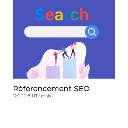
Référencement SEO
120,00
€
HT
/ mois