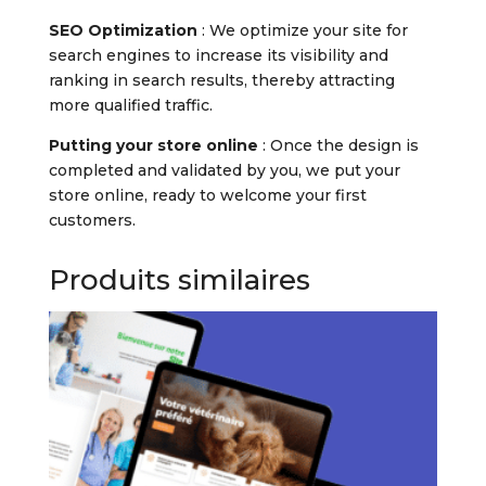
SEO Optimization
: We optimize your site for
search engines to increase its visibility and
ranking in search results, thereby attracting
more qualified traffic.
Putting your store online
: Once the design is
completed and validated by you, we put your
store online, ready to welcome your first
customers.
Produits similaires