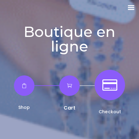
Boutique en
ligne



Shop
Cart
Checkout