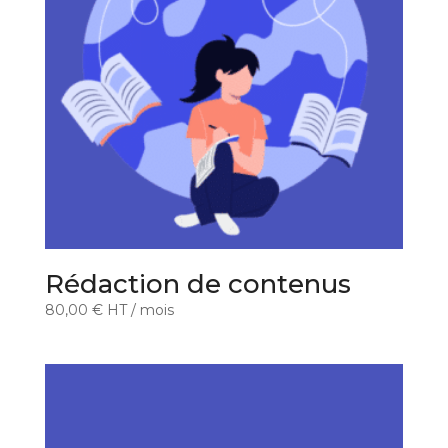
Rédaction de contenus
80,00
€
HT
/ mois