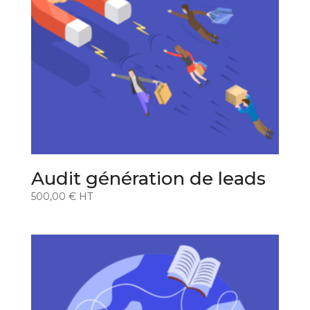
Audit génération de leads
500,00
€
HT