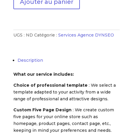
Ajouter au panier
de
Mon
site
de
vente
UGS :
ND
Catégorie :
Services Agence DYNSEO
en
ligne
Description
What our service includes:
Choice of professional template
: We select a
template adapted to your activity from a wide
range of professional and attractive designs.
Custom Five Page Design
: We create custom
five pages for your online store such as
homepage, product pages, contact page, etc.,
keeping in mind your preferences and needs.