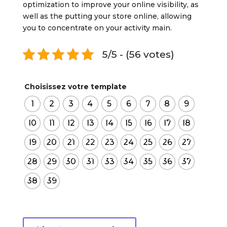
optimization to improve your online visibility, as
well as the putting your store online, allowing
you to concentrate on your activity main.
5/5 - (56 votes)
Choisissez votre template
1
2
3
4
5
6
7
8
9
10
11
12
13
14
15
16
17
18
19
20
21
22
23
24
25
26
27
28
29
30
31
33
34
35
36
37
38
39
quantité